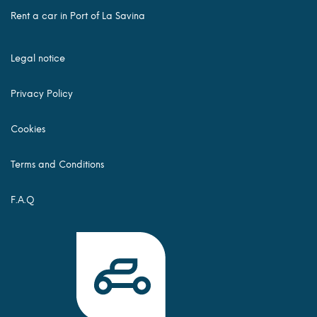
Rent a car in Port of La Savina
Legal notice
Privacy Policy
Cookies
Terms and Conditions
F.A.Q