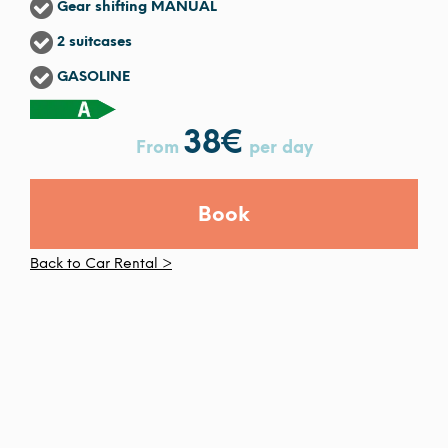
Gear shifting MANUAL
2 suitcases
GASOLINE
38
€
From
per day
Book
Back to Car Rental >