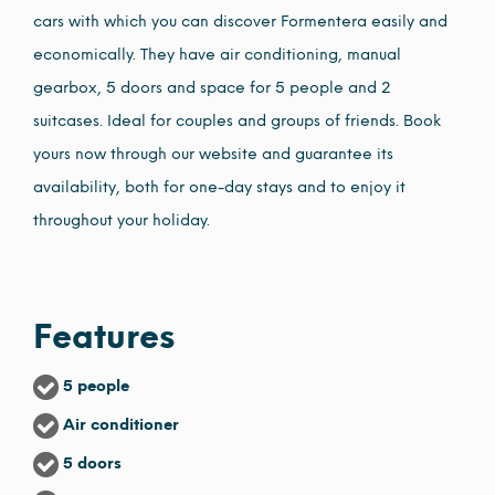
cars with which you can discover Formentera easily and
economically. They have air conditioning, manual
gearbox, 5 doors and space for 5 people and 2
suitcases. Ideal for couples and groups of friends. Book
yours now through our website and guarantee its
availability, both for one-day stays and to enjoy it
throughout your holiday.
Features
5 people
Air conditioner
5 doors