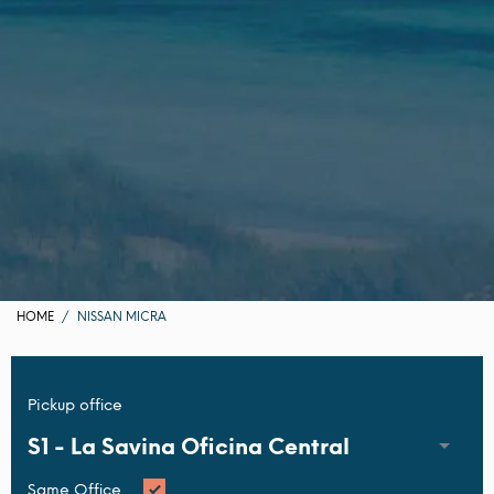
HOME
NISSAN MICRA
Pickup office
S1 -
La Savina Oficina Central
Same Office