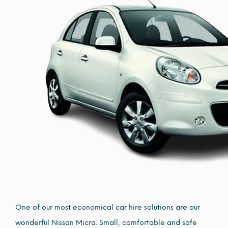
One of our most economical car hire solutions are our
wonderful Nissan Micra. Small, comfortable and safe