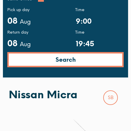
Pick up day
Time
08
Aug
Return day
Time
08
Aug
Nissan Micra
SB