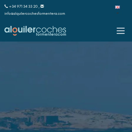
+34 971 34 33 20 ,
info@alquilercochesformentera.com