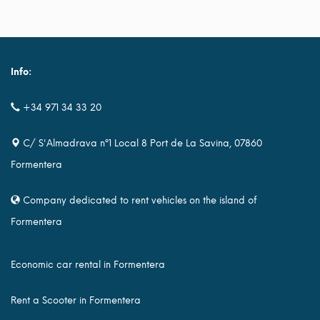
Info:
+34 971 34 33 20
C/ S'Almadrava nº1 Local 8 Port de La Savina, 07860
Formentera
Company dedicated to rent vehicles on the island of
Formentera
Economic car rental in Formentera
Rent a Scooter in Formentera